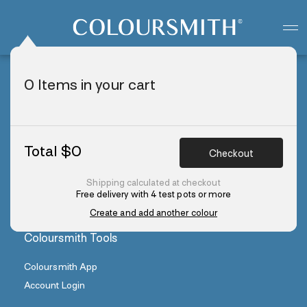
Colour starts with you
Create your paint colour
0
Items in your cart
Colours
Create a Paint Colour
Explore Colours
Total $
0
Checkout
Colour Stories
Order Colour Swatches
Shipping calculated at checkout
Free delivery with 4 test pots or more
Create and add another colour
Coloursmith Tools
Coloursmith App
Account Login