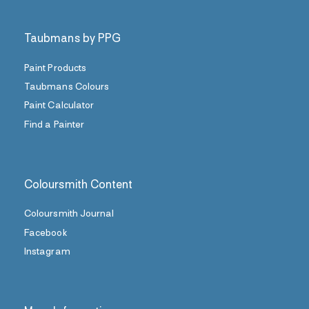
Taubmans by PPG
Paint Products
Taubmans Colours
Paint Calculator
Find a Painter
Coloursmith Content
Coloursmith Journal
Facebook
Instagram