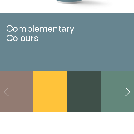
Complementary
Colours