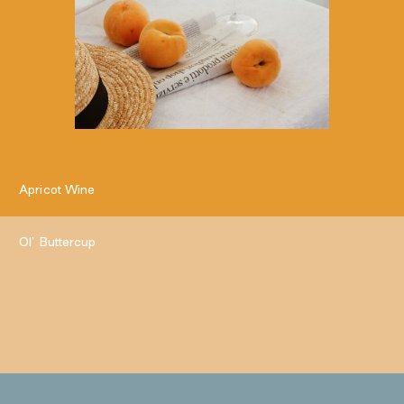
Apricot Wine
Ol’ Buttercup