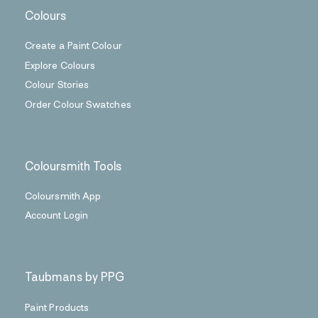
Colours
Create a Paint Colour
Explore Colours
Colour Stories
Order Colour Swatches
Coloursmith Tools
Coloursmith App
Account Login
Taubmans by PPG
Paint Products