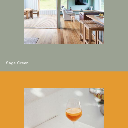
Sage Green