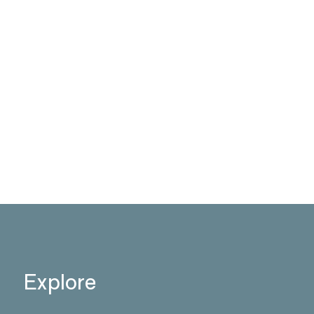
Explore