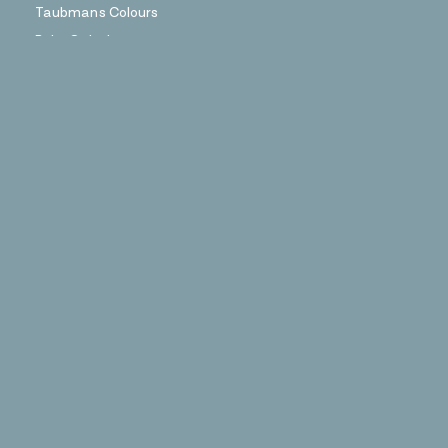
Taubmans Colours
Paint Calculator
Find a Painter
Coloursmith Content
Coloursmith Journal
Facebook
Instagram
More Information
Stockists
FAQs
About Coloursmith