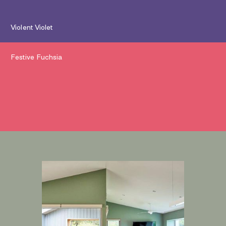
Violent Violet
Festive Fuchsia