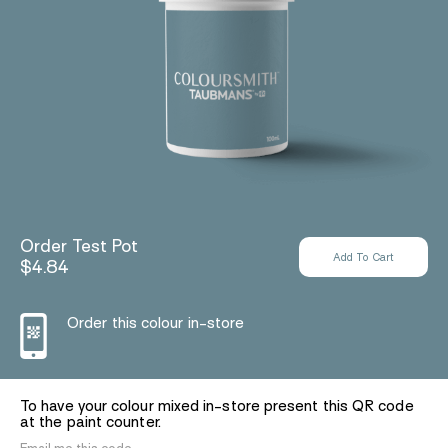
Order Test Pot
$4.84
Order this colour in-store
To have your colour mixed in-store present this QR code
at the paint counter.