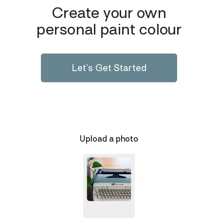
Create your own
personal paint colour
Let’s Get Started
Upload a photo