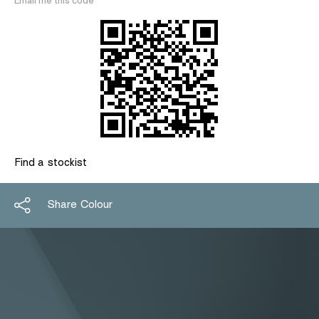
Email me this code
Find a stockist
Share Colour