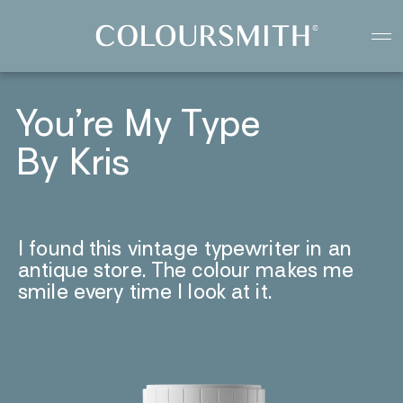
Colour starts with you
Create your paint colour
You’re My Type
By Kris
I found this vintage typewriter in an
antique store. The colour makes me
smile every time I look at it.