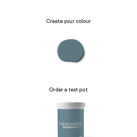
Create your colour
Order a test pot