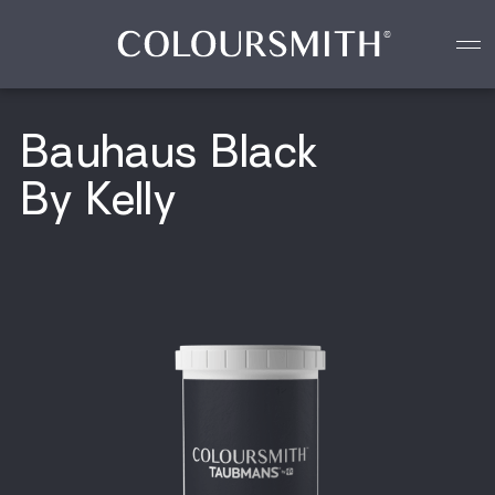
Colour starts with you
Create your paint colour
Bauhaus Black
By Kelly