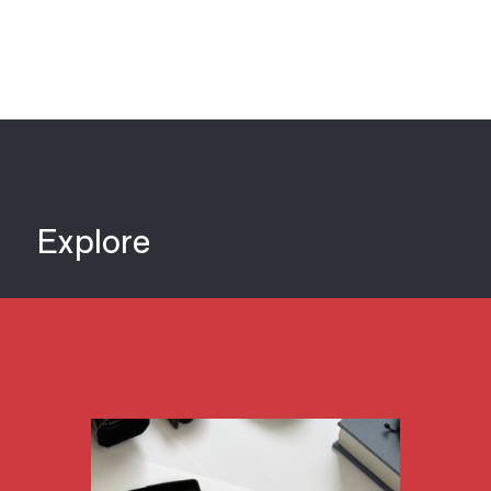
Explore