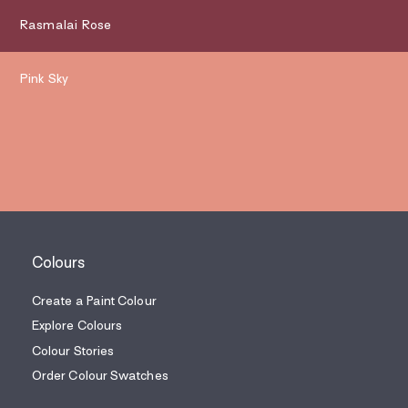
Rasmalai Rose
Pink Sky
Colours
Create a Paint Colour
Explore Colours
Colour Stories
Order Colour Swatches