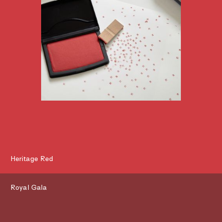
Heritage Red
Royal Gala