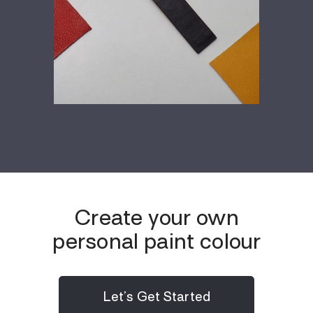
Create your own
personal paint colour
Let’s Get Started