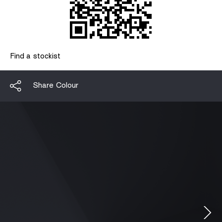
Find a stockist
Share Colour