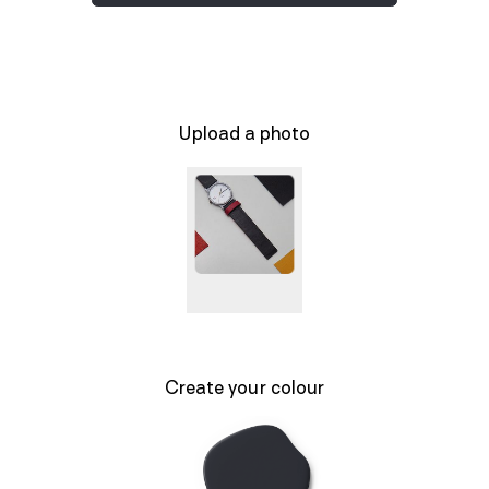
Upload a photo
Create your colour