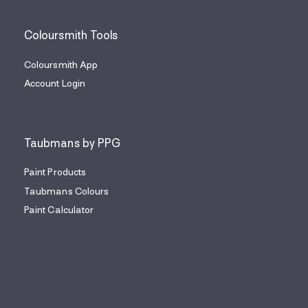
Coloursmith Tools
Coloursmith App
Account Login
Taubmans by PPG
Paint Products
Taubmans Colours
Paint Calculator
Find a Painter
Coloursmith Content