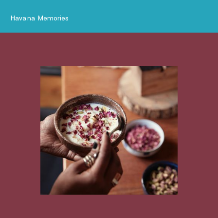
Havana Memories