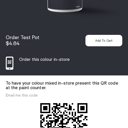
Order Test Pot
$4.84
Order this colour in-store
To have your colour mixed in-store present this QR code
at the paint counter.
Email me this code