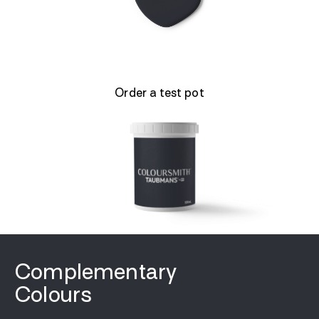
Order a test pot
Complementary
Colours