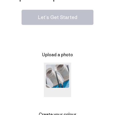
Let’s Get Started
Upload a photo
Create your colour