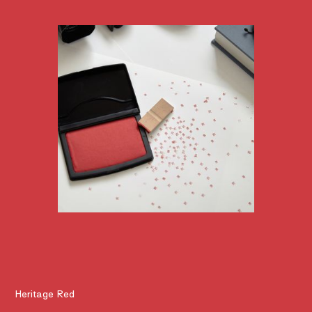
Heritage Red