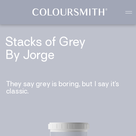
Colour starts with you
Create your paint colour
Stacks of Grey
By Jorge
They say grey is boring, but I say it’s
classic.