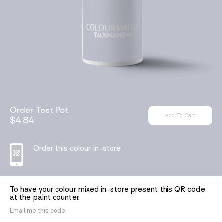
Order Test Pot
$4.84
Order this colour in-store
To have your colour mixed in-store present this QR code
at the paint counter.
Email me this code