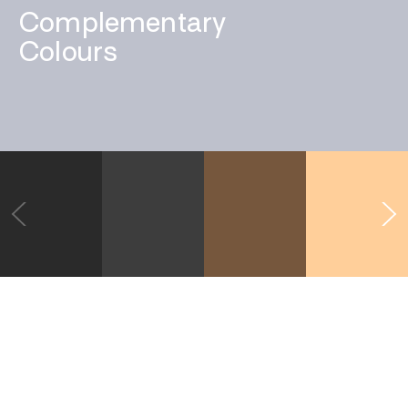
Complementary
Colours