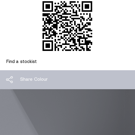
Find a stockist
Share Colour