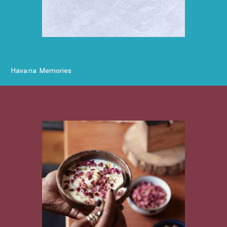
Havana Memories