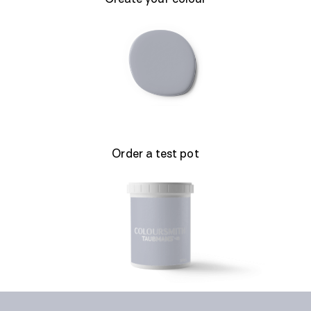
Order a test pot