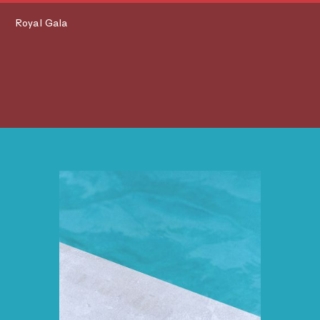
Royal Gala