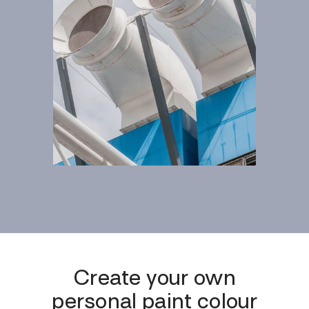
Create your own
personal paint colour