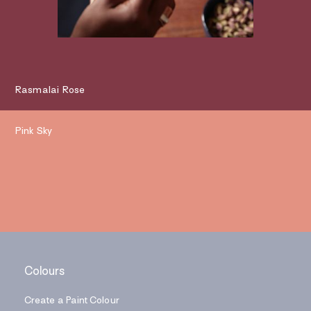
Rasmalai Rose
Pink Sky
Colours
Create a Paint Colour