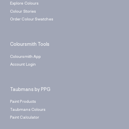
Explore Colours
Colour Stories
Order Colour Swatches
Coloursmith Tools
Coloursmith App
Account Login
Taubmans by PPG
Paint Products
Taubmans Colours
Paint Calculator
Find a Painter