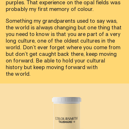
purples. That experience on the opal fields was
probably my first memory of colour.
Something my grandparents used to say was,
the world is always changing but one thing that
you need to know is that you are part of a very
long culture, one of the oldest cultures in the
world. Don’t ever forget where you come from
but don’t get caught back there, keep moving
on forward. Be able to hold your cultural
history but keep moving forward with
the world.