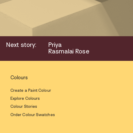
Next story:
Priya
Rasmalai Rose
Colours
Create a Paint Colour
Explore Colours
Colour Stories
Order Colour Swatches