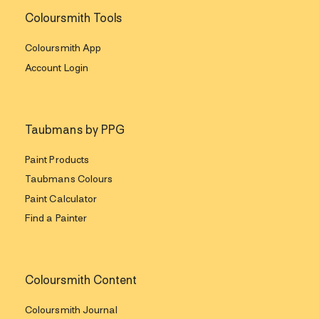
Coloursmith Tools
Coloursmith App
Account Login
Taubmans by PPG
Paint Products
Taubmans Colours
Paint Calculator
Find a Painter
Coloursmith Content
Coloursmith Journal