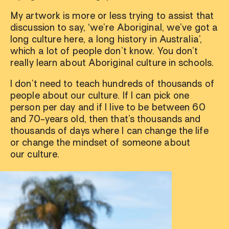
My artwork is more or less trying to assist that
discussion to say, ‘we’re Aboriginal, we’ve got a
long culture here, a long history in Australia’,
which a lot of people don’t know. You don’t
really learn about Aboriginal culture in schools.
I don’t need to teach hundreds of thousands of
people about our culture. If I can pick one
person per day and if I live to be between 60
and 70-years old, then that’s thousands and
thousands of days where I can change the life
or change the mindset of someone about
our culture.