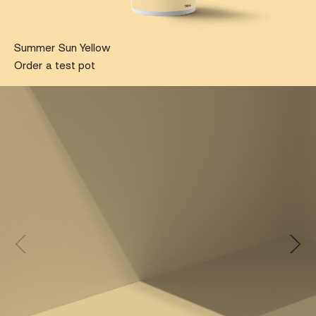
Summer Sun Yellow
Order a test pot