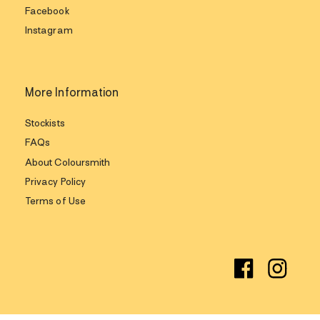
Facebook
Instagram
More Information
Stockists
FAQs
About Coloursmith
Privacy Policy
Terms of Use