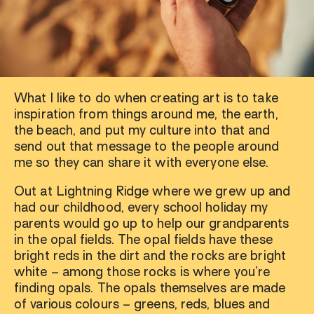
What I like to do when creating art is to take
inspiration from things around me, the earth,
the beach, and put my culture into that and
send out that message to the people around
me so they can share it with everyone else.
Out at Lightning Ridge where we grew up and
had our childhood, every school holiday my
parents would go up to help our grandparents
in the opal fields. The opal fields have these
bright reds in the dirt and the rocks are bright
white – among those rocks is where you’re
finding opals. The opals themselves are made
of various colours – greens, reds, blues and