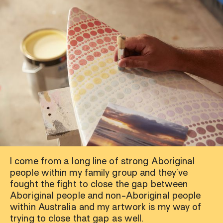
I come from a long line of strong Aboriginal
people within my family group and they’ve
fought the fight to close the gap between
Aboriginal people and non-Aboriginal people
within Australia and my artwork is my way of
trying to close that gap as well.