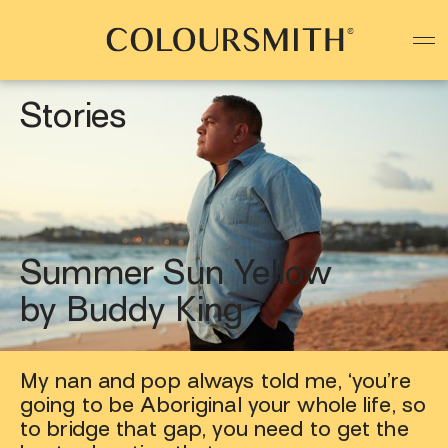
Colour starts with you
Create your paint colour
Stories
Summer Sun Yellow
by Buddy King
My nan and pop always told me, ‘you’re
going to be Aboriginal your whole life, so
to bridge that gap, you need to get the