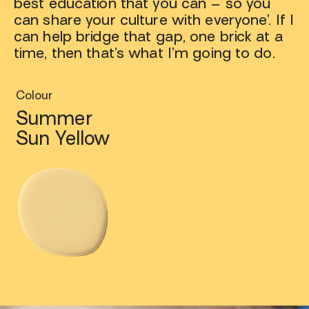
best education that you can – so you
can share your culture with everyone’. If I
can help bridge that gap, one brick at a
time, then that’s what I’m going to do.
Colour
Summer
Sun Yellow