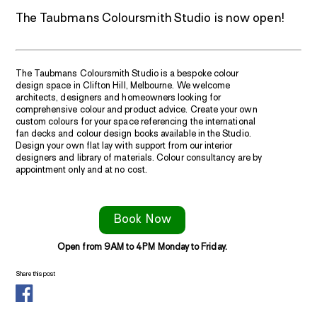
The Taubmans Coloursmith Studio is now open!
The Taubmans Coloursmith Studio is a bespoke colour
design space in Clifton Hill, Melbourne. We welcome
architects, designers and homeowners looking for
comprehensive colour and product advice. Create your own
custom colours for your space referencing the international
fan decks and colour design books available in the Studio.
Design your own flat lay with support from our interior
designers and library of materials. Colour consultancy are by
appointment only and at no cost.
Book Now
Open from 9AM to 4PM Monday to Friday.
Share this post