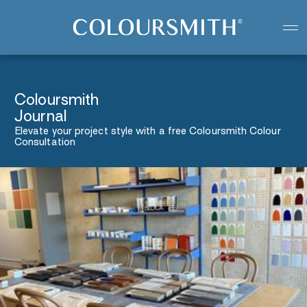
Colour starts with you
Create your paint colour
Coloursmith
Journal
Elevate your project style with a free Coloursmith Colour
Consultation