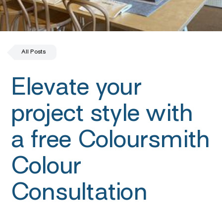
All Posts
Elevate your
project style with
a free Coloursmith
Colour
Consultation