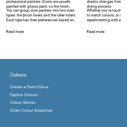
professional painters. Doors are usually
drastic changes from the
painted with glossy paint, so the finish
drying process.
You can group door painters into two main
Whether you’re touching
needs to be very smooth or it will ruin the
types: the brush lovers and the roller riders.
to match colours, or if y
final look. Taubmans make it easy for paint
Each type has their preferences based on
experimenting with a diff
selection for doors and trim with its wide
speed, finish and habit. We like to get the
testing it on a small pat
range of paint finishes and sheen levels.
best of both worlds and share tips to help
nerves and reassure you o
Read more
Read more
you do the best door painting job, whether
get in the end. Test pots
you’re a brush person or a roller person.
ensure you’ve found the
finish.
Colours
Create a Paint Colour
Explore Colours
Colour Stories
Order Colour Swatches