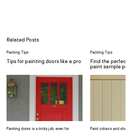
Related Posts
Painting Tips
Painting Tips
Tips for painting doors like a pro
Find the perfect 
paint sample pot
Painting doors is a tricky job, even for
Paint colours and shade