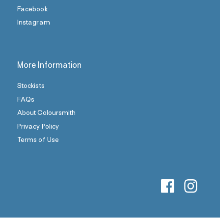
Facebook
Instagram
More Information
Stockists
FAQs
About Coloursmith
Privacy Policy
Terms of Use