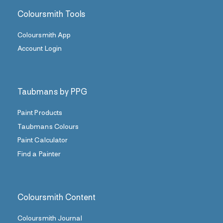
Coloursmith Tools
Coloursmith App
Account Login
Taubmans by PPG
Paint Products
Taubmans Colours
Paint Calculator
Find a Painter
Coloursmith Content
Coloursmith Journal