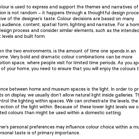
lour is used to express and support the themes and narratives of
ction is not random – it happens through a thoughtful design proc
ctive of the designer’s taste. Colour decisions are based on many
 audience, content, spatial form, lighting and narrative. For a ho
esign process and consider similar elements, such as the intende
t levels and built form.
en the two environments, is the amount of time one spends in an
 home. Very bold and dramatic colour combinations can be more
ition space, where people visit for limited time periods. As you s
 of your home, you need to ensure that you will enjoy the colours 
ence between home and museum spaces is the light. In order to p
ts on display, we usually don’t allow natural light inside galleries. T
ntrol the lighting within spaces. We can orchestrate the levels, the
ction of the light within. Because of these lower light levels we 
ted colours than might be used within a domestic setting.
gner’s personal preferences may influence colour choice within a 
ersonal taste is of primary importance.