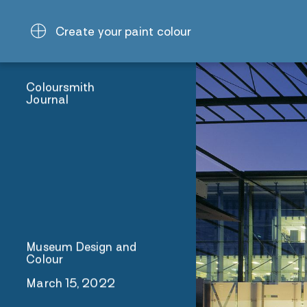
Create your paint colour
Coloursmith
Journal
Museum Design and
Colour
March 15, 2022