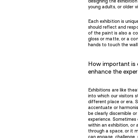
designing the exhibition
young adults, or older v
Each exhibition is uniq
should reflect and respo
of the paint is also a c
gloss or matte, or a com
hands to touch the wall
How important is c
enhance the expe
Exhibitions are like the
into which our visitors 
different place or era. 
accentuate or harmonise
be clearly discernible or
experience. Sometimes c
within an exhibition, or
through a space, or it 
can engage, challenge, s