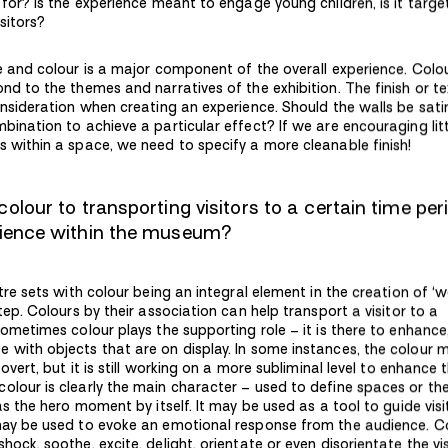
 for? Is the experience meant to engage young children, is it targe
isitors?
ue and colour is a major component of the overall experience. Colo
nd to the themes and narratives of the exhibition. The finish or te
onsideration when creating an experience. Should the walls be sati
bination to achieve a particular effect? If we are encouraging litt
s within a space, we need to specify a more cleanable finish!
olour to transporting visitors to a certain time per
rience within the museum?
atre sets with colour being an integral element in the creation of ‘w
step. Colours by their association can help transport a visitor to a
Sometimes colour plays the supporting role – it is there to enhance
 with objects that are on display. In some instances, the colour 
 overt, but it is still working on a more subliminal level to enhance 
olour is clearly the main character – used to define spaces or t
 as the hero moment by itself. It may be used as a tool to guide visi
may be used to evoke an emotional response from the audience. C
hock, soothe, excite, delight, orientate or even disorientate the vis