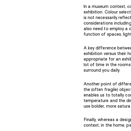
In a museum context, co
exhibition. Colour sele
is not necessarily refle
considerations including
also need to employ a d
function of spaces, ligh
A key difference betwe
exhibition versus their
appropriate for an exhib
lot of time in the rooms
surround you daily.
Another point of differ
the (often fragile) objec
enables us to totally co
temperature and the dire
use bolder, more satura
Finally, whereas a desi
context, in the home, p