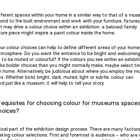
fferent spaces within your home in a similar way to that of a mus
ond to the built environment and work with your furniture, fixture
ct may drive a colour choice within an exhibition, a beloved family
ture piece might inspire a paint colour inside the home.
your colour choices can help to define different areas of your hom
tmosphere. Do you want the entrance to be bright and welcomin
o be muted or colourful? If the colours you see within an exhibit
ke bolder choices than you might normally make, maybe select tin
n home. Alternatively, be judicious about where you employ the m
. Whether bold, bright, dark, muted, light or subtle, colour can
just like a museum, it will help to tell your story.
requisites for choosing colour for museums space
choices?
itical part of the exhibition design process. There are many factor
ing colour selections. First and foremost is audience – who are