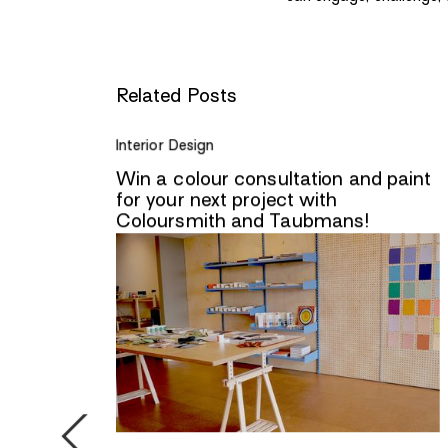
Related Posts
Interior Design
lling
Win a colour consultation and paint
r
for your next project with
Coloursmith and Taubmans!