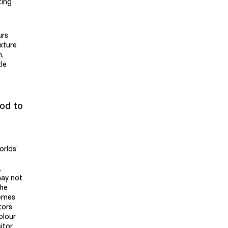
ting
urs
xture
n,
le
iod to
orlds’
,
may not
the
hemes
tors
olour
itor.