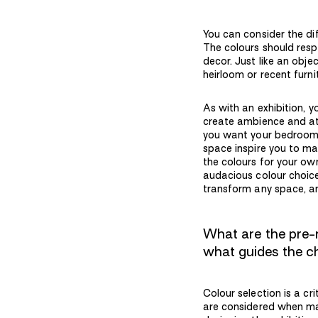
You can consider the di
The colours should resp
decor. Just like an obje
heirloom or recent furni
As with an exhibition, 
create ambience and a
you want your bedroom t
space inspire you to ma
the colours for your ow
audacious colour choices
transform any space, and 
What are the pre-
what guides the 
Colour selection is a cr
are considered when mak