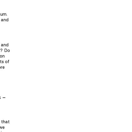
eum.
s and
e and
g? Do
ion
ts of
ore
s –
s that
 we