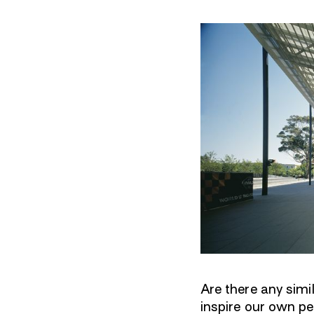
Are there any sim
inspire our own p