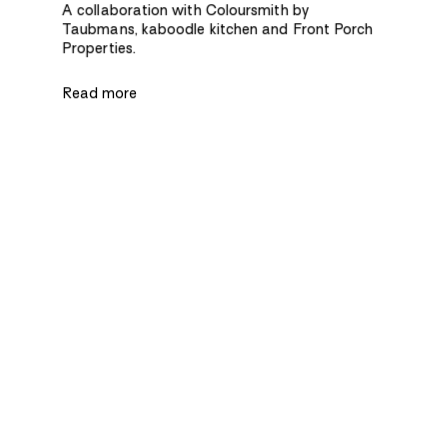
A collaboration with Coloursmith by
Taubmans, kaboodle kitchen and Front Porch
Properties.
Read more