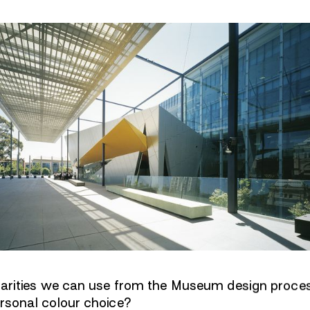
ilarities we can use from the Museum design proce
ersonal colour choice?