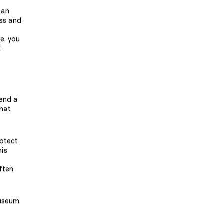
 an
ess and
me, you
d
pend a
that
rotect
his
often
museum