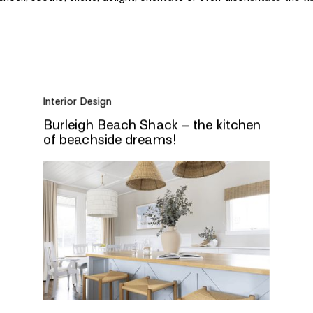
Interior Design
Burleigh Beach Shack – the kitchen
of beachside dreams!