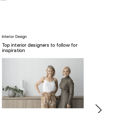
Interior Design
Top interior designers to follow for
inspiration