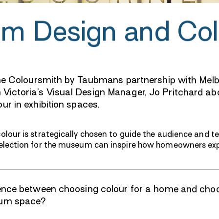
m Design and Col
 the Coloursmith by Taubmans partnership with Me
ictoria’s Visual Design Manager, Jo Pritchard abo
ur in exhibition spaces.
lour is strategically chosen to guide the audience and tel
election for the museum can inspire how homeowners expl
rence between choosing colour for a home and cho
eum space?