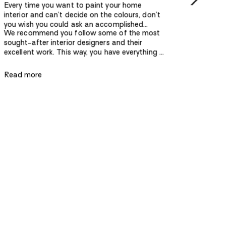
Every time you want to paint your home
interior and can’t decide on the colours, don’t
you wish you could ask an accomplished
We recommend you follow some of the most
designer? Whether you want your home to
sought-after interior designers and their
have a serene atmosphere, a modern design, or
excellent work. This way, you have everything at
a contemporary look, you need to pay
your fingertips — the latest colour
attention to a lot of detail to get it right. When
combinations, artwork, latest furniture and
it comes to the latest interior design trends, it’s
Read more
furnishings — all while keeping the design
best to go right to the source.
practical and functional.