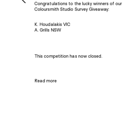
hip to
Congratulations to the lucky winners of our
ugh
Coloursmith Studio Survey Giveaway:
K. Houdalakis VIC
A. Grills NSW
pecial
t how
smith –
nvey
nd find
tive of
This competition has now closed.
ved
Read more