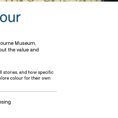
our
lbourne Museum,
ut the value and
l stories, and how specific
ore colour for their own
osing