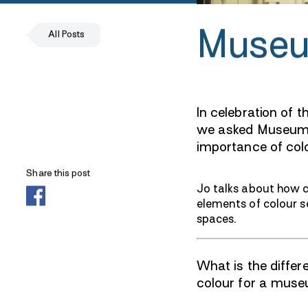
Museu
All Posts
In celebration of
we asked Museum V
importance of colo
Share this post
Jo talks about how co
elements of colour s
spaces.
What is the diffe
colour for a mus