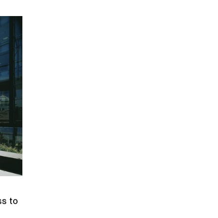
ss to