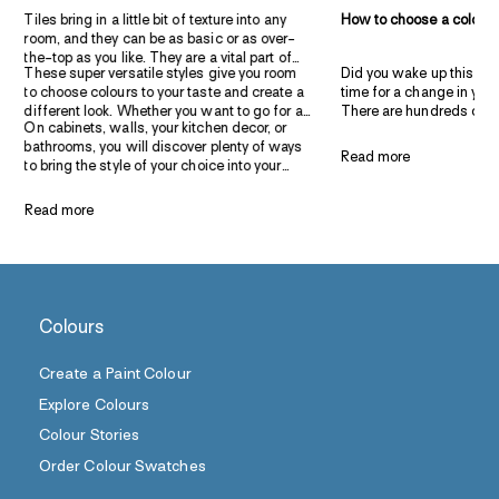
Tiles bring in a little bit of texture into any
How to choose a colour 
room, and they can be as basic or as over-
the-top as you like. They are a vital part of
These super versatile styles give you room
Did you wake up this morn
decorating your kitchens and bathrooms.
to choose colours to your taste and create a
time for a change in you
Let’s take a look at some decadent tile and
different look. Whether you want to go for a
There are hundreds of c
paint combinations that are sure to convince
On cabinets, walls, your kitchen decor, or
smart and elegant design, create a rustic
to choose from when it 
you to add some colour and character to
bathrooms, you will discover plenty of ways
space, or add a touch of the French
combinations for bedro
your indoor spaces.
Read more
to bring the style of your choice into your
provincial style – we have an idea here to
understand the confusio
space. Get ready to explore eight budget-
inspire you.
the wide range of choice
friendly, classy, and full of character home
can zero in on the top t
Read more
decor ideas you can try with tiles and paint.
combinations that are tre
Whether you want to pai
bedroom or a nursery, w
you here! Before discuss
combinations, let’s go ov
Colours
Create a Paint Colour
Explore Colours
Colour Stories
Order Colour Swatches