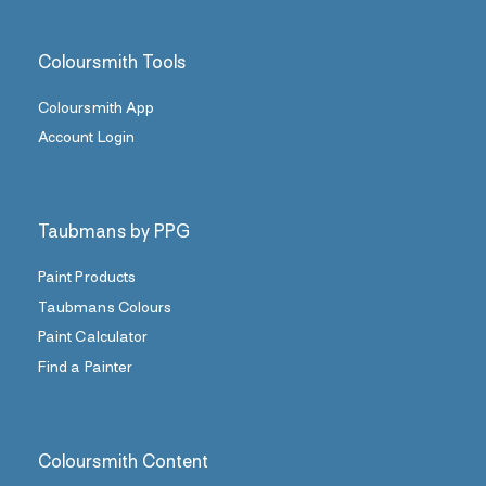
Coloursmith Tools
Coloursmith App
Account Login
Taubmans by PPG
Paint Products
Taubmans Colours
Paint Calculator
Find a Painter
Coloursmith Content