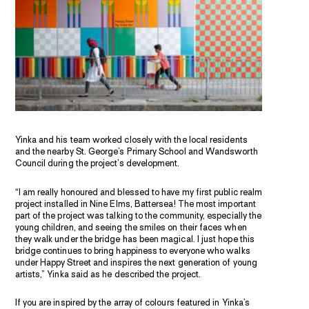
Yinka and his team worked closely with the local residents
and the nearby St. George’s Primary School and Wandsworth
Council during the project’s development.
“I am really honoured and blessed to have my first public realm
project installed in Nine Elms, Battersea! The most important
part of the project was talking to the community, especially the
young children, and seeing the smiles on their faces when
they walk under the bridge has been magical. I just hope this
bridge continues to bring happiness to everyone who walks
under Happy Street and inspires the next generation of young
artists,” Yinka said as he described the project.
If you are inspired by the array of colours featured in Yinka’s