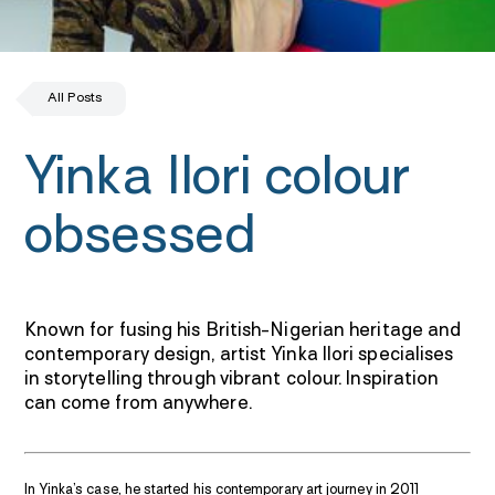
All Posts
Yinka Ilori colour
obsessed
Known for fusing his British-Nigerian heritage and
contemporary design, artist Yinka Ilori specialises
in storytelling through vibrant colour. Inspiration
can come from anywhere.
In Yinka’s case, he started his contemporary art journey in 2011