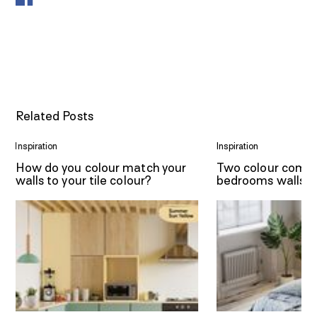
Related Posts
Inspiration
Inspiration
How do you colour match your
Two colour combi
walls to your tile colour?
bedrooms walls