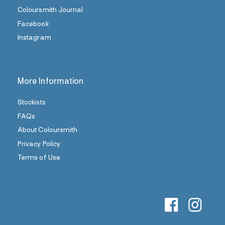
Coloursmith Journal
Facebook
Instagram
More Information
Stockists
FAQs
About Coloursmith
Privacy Policy
Terms of Use