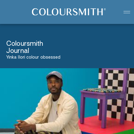
Colour starts with you
Create your paint colour
Coloursmith
Journal
Yinka Ilori colour obsessed