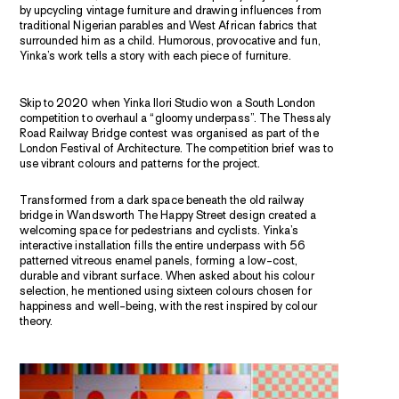
by upcycling vintage furniture and drawing influences from
traditional Nigerian parables and West African fabrics that
surrounded him as a child. Humorous, provocative and fun,
Yinka’s work tells a story with each piece of furniture.
Skip to 2020 when Yinka Ilori Studio won a South London
competition to overhaul a “gloomy underpass”. The Thessaly
Road Railway Bridge contest was organised as part of the
London Festival of Architecture. The competition brief was to
use vibrant colours and patterns for the project.
Transformed from a dark space beneath the old railway
bridge in Wandsworth The Happy Street design created a
welcoming space for pedestrians and cyclists. Yinka’s
interactive installation fills the entire underpass with 56
patterned vitreous enamel panels, forming a low-cost,
durable and vibrant surface. When asked about his colour
selection, he mentioned using sixteen colours chosen for
happiness and well-being, with the rest inspired by colour
theory.