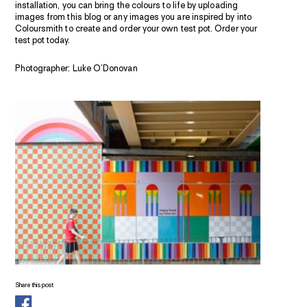
installation, you can bring the colours to life by uploading
images from this blog or any images you are inspired by into
Coloursmith to create and order your own test pot. Order your
test pot today.
Photographer: Luke O’Donovan
Share this post